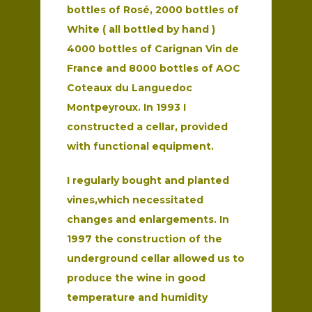
bottles of Rosé, 2000 bottles of
White ( all bottled by hand )
4000 bottles of Carignan Vin de
France and 8000 bottles of AOC
Coteaux du Languedoc
Montpeyroux. In 1993 I
constructed a cellar, provided
with functional equipment.
I regularly bought and planted
vines,which necessitated
changes and enlargements. In
1997 the construction of the
underground cellar allowed us to
produce the wine in good
temperature and humidity