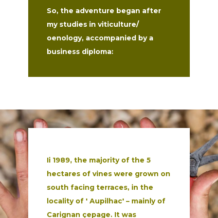
So, the adventure began after
my studies in viticulture/
oenology, accompanied by a
business diploma:
Ii 1989, the majority of the 5
hectares of vines were grown on
south
facing terraces, in the
locality of ' Aupilhac' – mainly of
Carignan çepage.
It was