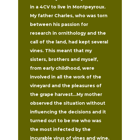
in a 4CV to live in Montpeyroux.
My father Charles, who was torn
between his passion for
research in ornithology and the
call of the land, had kept several
vines. This meant that my
sisters, brothers and myself,
from early childhood, were
involved in all the work of the
vineyard and the pleasures of
the grape harvest...My mother
observed the situation without
influencing the decisions and it
turned out to be me who was
the most infected by the
incurable virus of vines and wine.