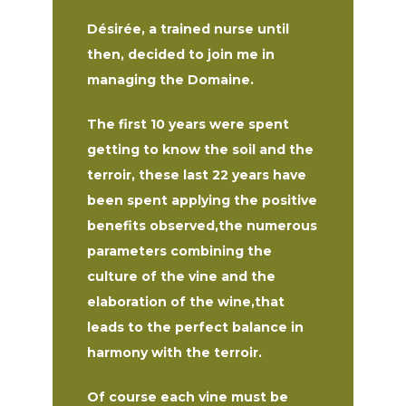
Désirée, a trained nurse until
then, decided to join me in
managing the Domaine.
The first 10 years were spent
getting to know the soil and the
terroir, these last 22 years have
been spent applying the positive
benefits observed,the numerous
parameters combining the
culture of the vine and the
elaboration of the wine,that
leads to the perfect balance in
harmony with the terroir.
Of course each vine must be