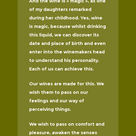
And the wine is « magic », as one
of my daughters remarked
during her childhood. Yes, wine
is magic, because whilst drinking
this liquid, we can discover its
date and place of birth and even
enter into the winemakers head
to understand his personality.
Each of us can achieve this.
Our wines are made for this. We
wish them to pass on our
feelings and our way of
perceiving things.
We wish to pass on comfort and
pleasure, awaken the senses