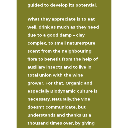
guided to develop its potential.
What they appreciate is to eat
well, drink as much as they need
due to a good damp – clay
complex, to smell natures'pure
scent from the neighbouring
flora to benefit from the help of
auxillary insects and to live in
total union with the wine
grower. For that, Organic and
especially Biodynamic culture is
necessary. Naturally,the vine
doesn't communicate, but
understands and thanks us a
thousand times over, by giving