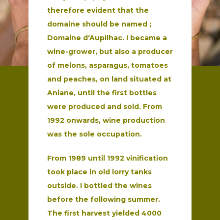
therefore evident that the
domaine should be named ;
Domaine
d'Aupilhac.
I became a
wine-grower, but also a producer
of melons, asparagus,
tomatoes
and peaches, on land situated at
Aniane, until the first bottles
were produced and sold. From
1992 onwards, wine production
was the
sole occupation.
From 1989 until 1992 vinification
took place in old lorry tanks
outside. I bottled the wines
before the following summer.
The first harvest yielded 4000