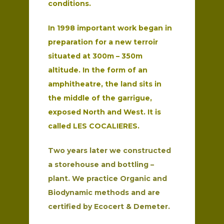
conditions.
In 1998 important work began in
preparation for a new terroir
situated at 300m – 350m
altitude. In the form of an
amphitheatre, the land sits in
the middle of the garrigue,
exposed North and West. It is
called LES COCALIERES.
Two years later we constructed
a storehouse and bottling –
plant. We practice Organic and
Biodynamic methods and are
certified by Ecocert & Demeter.