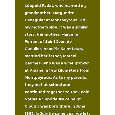
Léopold Fadat, who married my
grandmother, Marguerite
Canaguier at Montpeyroux. On
my mothers side, it was a similar
story. Her mother, Marcelle
Ferrier, of Saint Jean de
Cuculles, near Pic Saint Loup,
married her father, Marcel
Baumes, who was a wine grower
at Aniane, a few kilometers from
Montpeyroux. As to my parents,
they met at school and
continued together to the Ecole
Normale Supérieure of Saint
Cloud. I was born there in June
1962. In July he same year we left