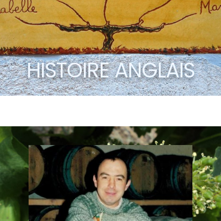
HISTOIRE ANGLAIS