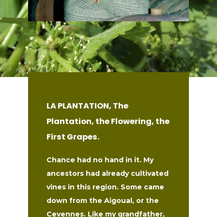
LA PLANTATION, The
Plantation, the Flowering, the
First Grapes.
Chance had no hand in it. My
ancestors had already cultivated
vines in this region. Some came
down from the Aigoual, or the
Cevennes. Like my grandfather,