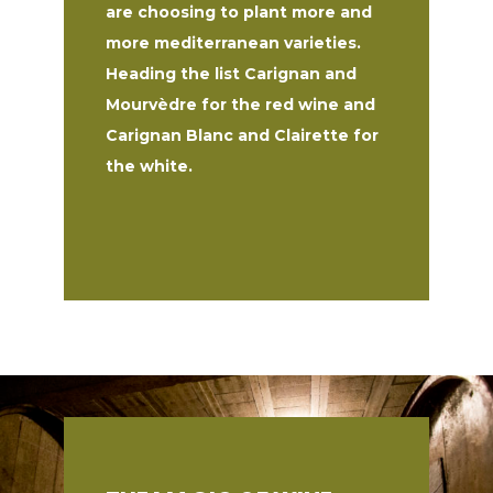
are choosing to plant more and
more mediterranean varieties.
Heading the list Carignan and
Mourvèdre for the red wine and
Carignan Blanc and Clairette for
the white.