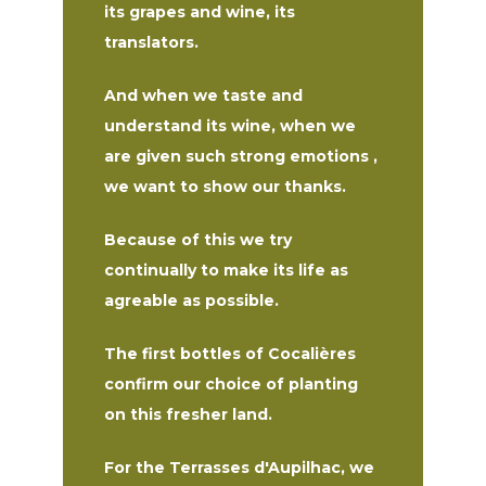
its grapes and wine, its
translators.
And when we taste and
understand its wine, when we
are given such strong emotions ,
we want to show our thanks.
Because of this we try
continually to make its life as
agreable as possible.
The first bottles of Cocalières
confirm our choice of planting
on this fresher land.
For the Terrasses d'Aupilhac, we