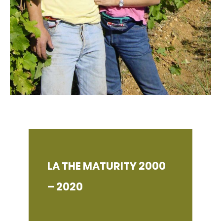
LA THE MATURITY 2000
– 2020