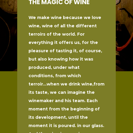
THE MAGIC OF WINE
We make wine because we love
wine, wine of all the different
terroirs of the world. For
everything it offers us, for the
pleasure of tasting it, of course,
but also knowing how it was
produced, under what
conditions, from which
terroir...when we drink wine,from
its taste, we can imagine the
winemaker and his team. Each
moment from the beginning of
its development, until the
moment it is poured. in our glass.