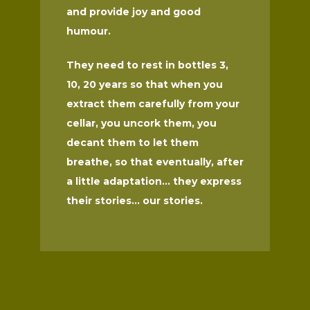
and provide joy and good
humour.
They need to rest in bottles 3,
10, 20 years so that when you
extract them carefully from your
cellar, you uncork them, you
decant them to let them
breathe, so that eventually, after
a little adaptation... they express
their stories... our stories.