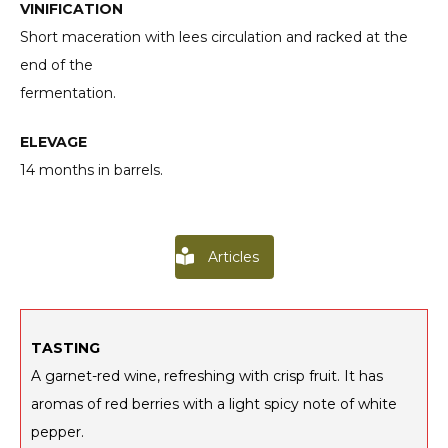
VINIFICATION
Short maceration with lees circulation and racked at the
end of the
fermentation.
ELEVAGE
14 months in barrels.
Articles
TASTING
A garnet-red wine, refreshing with crisp fruit. It has
aromas of red berries with a light spicy note of white
pepper.