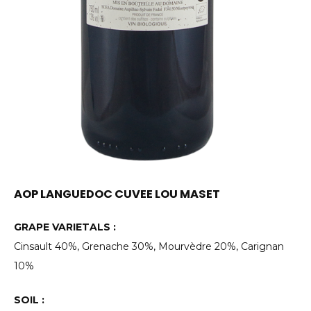
AOP LANGUEDOC CUVEE LOU MASET
GRAPE VARIETALS :
Cinsault 40%, Grenache 30%, Mourvèdre 20%, Carignan
10%
SOIL :