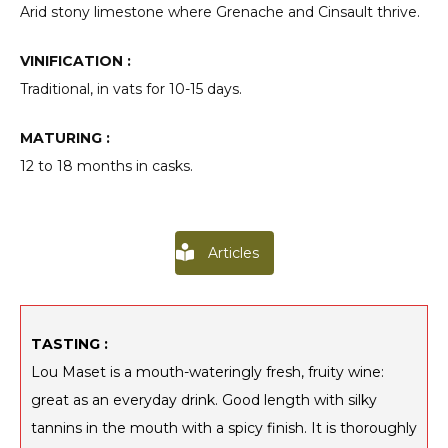
Arid stony limestone where Grenache and Cinsault thrive.
VINIFICATION :
Traditional, in vats for 10-15 days.
MATURING :
12 to 18 months in casks.
Articles
TASTING :
Lou Maset is a mouth-wateringly fresh, fruity wine:
great as an everyday drink. Good length with silky
tannins in the mouth with a spicy finish. It is thoroughly