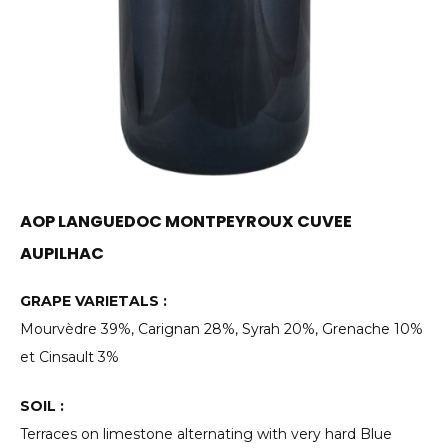
AOP LANGUEDOC MONTPEYROUX CUVEE
AUPILHAC
GRAPE VARIETALS :
Mourvèdre 39%, Carignan 28%, Syrah 20%, Grenache 10%
et Cinsault 3%
SOIL :
Terraces on limestone alternating with very hard Blue