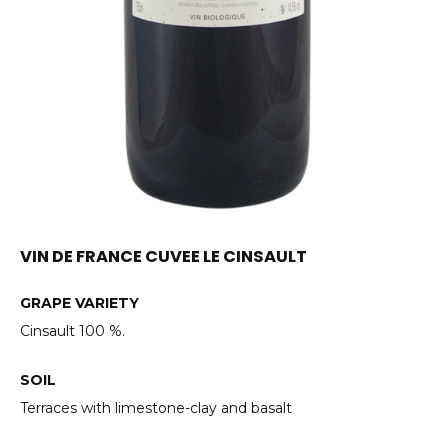
VIN DE FRANCE CUVEE LE CINSAULT
GRAPE VARIETY
Cinsault 100 %.
SOIL
Terraces with limestone-clay and basalt