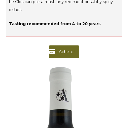
Le Clos can pair a roast, any red meat or subtly spicy
dishes.
Tasting recommended from 4 to 20 years
Acheter