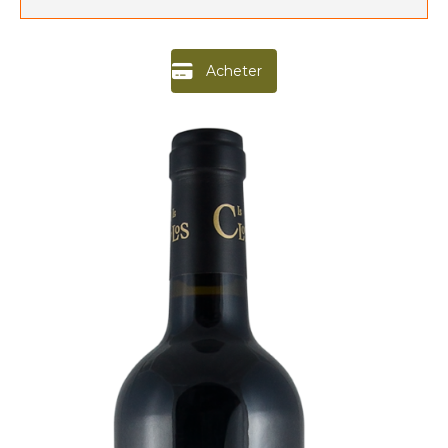
Acheter