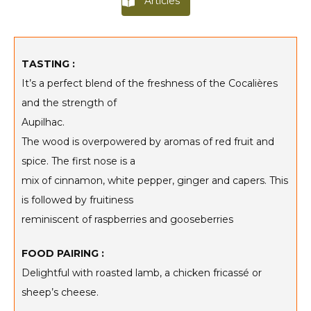
Articles
TASTING :
It’s a perfect blend of the freshness of the Cocalières
and the strength of
Aupilhac.
The wood is overpowered by aromas of red fruit and
spice. The first nose is a
mix of cinnamon, white pepper, ginger and capers. This
is followed by fruitiness
reminiscent of raspberries and gooseberries
FOOD PAIRING :
Delightful with roasted lamb, a chicken fricassé or
sheep’s cheese.