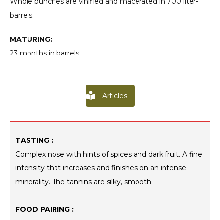
Whole bunches are vinified and macerated in 700 liter-
barrels.
MATURING:
23 months in barrels.
Articles
TASTING :
Complex nose with hints of spices and dark fruit. A fine
intensity that increases and finishes on an intense
minerality. The tannins are silky, smooth.
FOOD PAIRING :