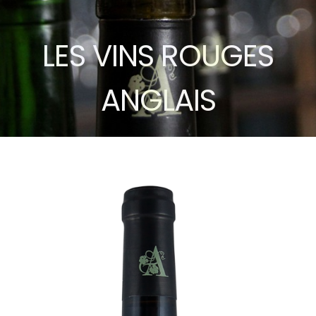
LES VINS ROUGES
ANGLAIS