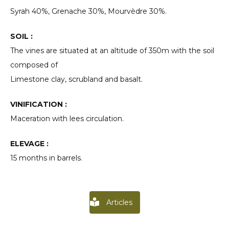
Syrah 40%, Grenache 30%, Mourvèdre 30%.
SOIL :
The vines are situated at an altitude of 350m with the soil
composed of
Limestone clay, scrubland and basalt.
VINIFICATION :
Maceration with lees circulation.
ELEVAGE :
15 months in barrels.
Articles