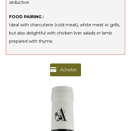
seductive.
FOOD PAIRING :
Ideal with charcuterie (cold meat), white meat or grills,
but also delightful with chicken liver salads or lamb
prepared with thyme.
Acheter