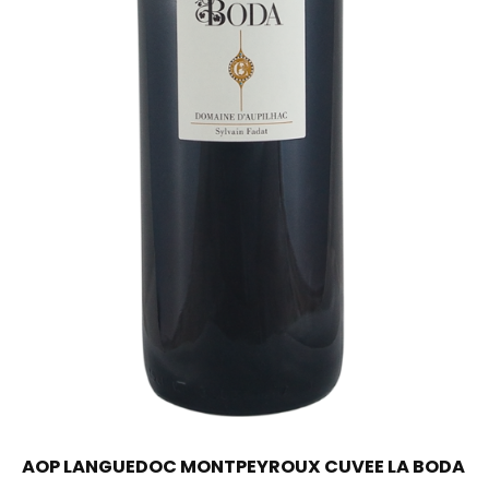
AOP LANGUEDOC MONTPEYROUX CUVEE LA BODA