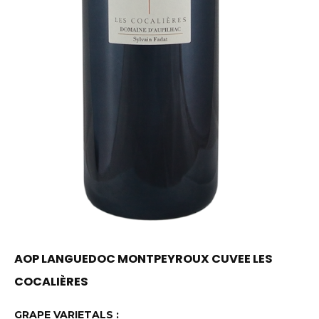
AOP LANGUEDOC MONTPEYROUX CUVEE LES
COCALIÈRES
GRAPE VARIETALS :