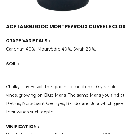
AOP LANGUEDOC MONTPEYROUX CUVEE LE CLOS
GRAPE VARIETALS :
Carignan 40%, Mourvèdre 40%, Syrah 20%.
SOIL :
Chalky-clayey soil. The grapes come from 40 year old
vines, growing on Blue Marls. The same Marls you find at
Petrus, Nuits Saint Georges, Bandol and Jura which give
their wines such depth.
VINIFICATION :