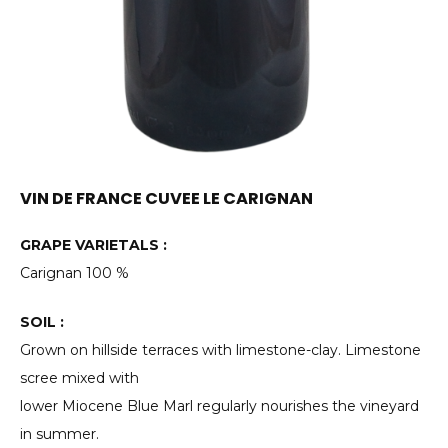
VIN DE FRANCE CUVEE LE CARIGNAN
GRAPE VARIETALS :
Carignan 100 %
SOIL :
Grown on hillside terraces with limestone-clay. Limestone
scree mixed with
lower Miocene Blue Marl regularly nourishes the vineyard
in summer.