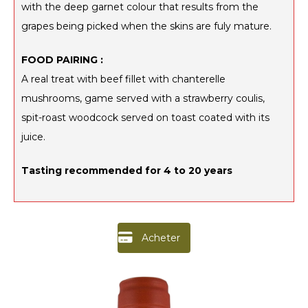
with the deep garnet colour that results from the
grapes being picked when the skins are fuly mature.
FOOD PAIRING :
A real treat with beef fillet with chanterelle
mushrooms, game served with a strawberry coulis,
spit-roast woodcock served on toast coated with its
juice.
Tasting recommended for 4 to 20 years
Acheter