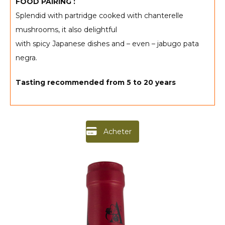
FOOD PAIRING :
Splendid with partridge cooked with chanterelle
mushrooms, it also delightful
with spicy Japanese dishes and – even – jabugo pata
negra.
Tasting recommended from
5 to 20 years
Acheter