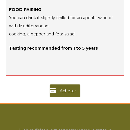
FOOD PAIRING
You can drink it slightly chilled for an aperitif wine or
with Mediterranean
cooking, a pepper and feta salad…
Tasting recommended from
1 to 5 years
Acheter