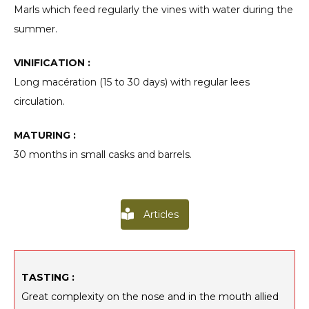
Marls which feed regularly the vines with water during the
summer.
VINIFICATION :
Long macération (15 to 30 days) with regular lees
circulation.
MATURING :
30 months in small casks and barrels.
Articles
TASTING :
Great complexity on the nose and in the mouth allied