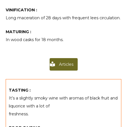
VINIFICATION :
Long maceration of 28 days with frequent lees circulation.
MATURING :
In wood casks for 18 months.
Articles
TASTING :
It’s a slightly smoky wine with aromas of black fruit and
liquorice with a lot of
freshness.