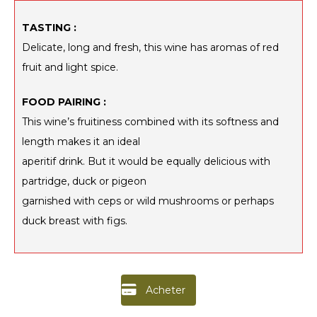
TASTING :
Delicate, long and fresh, this wine has aromas of red
fruit and light spice.
FOOD PAIRING :
This wine’s fruitiness combined with its softness and
length makes it an ideal
aperitif drink. But it would be equally delicious with
partridge, duck or pigeon
garnished with ceps or wild mushrooms or perhaps
duck breast with figs.
Acheter