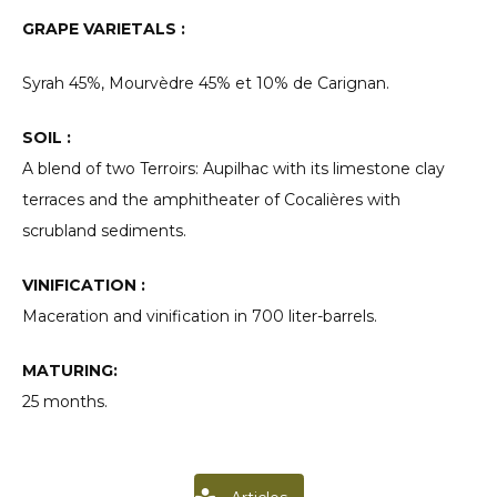
GRAPE VARIETALS :
Syrah 45%, Mourvèdre 45% et 10% de Carignan.
SOIL :
A blend of two Terroirs: Aupilhac with its limestone clay
terraces and the amphitheater of Cocalières with
scrubland sediments.
VINIFICATION :
Maceration and vinification in 700 liter-barrels.
MATURING:
25 months.