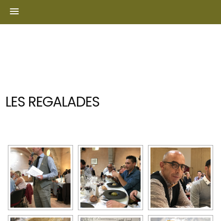
Skip
to
content
LES REGALADES